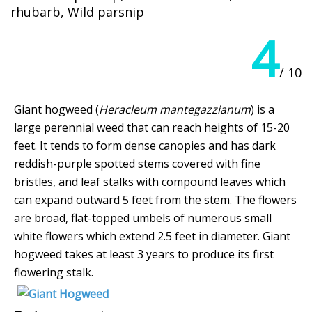
rhubarb, Wild parsnip
4
/ 10
Giant hogweed (
Heracleum mantegazzianum
) is a
large perennial weed that can reach heights of 15-20
feet. It tends to form dense canopies and has dark
reddish-purple spotted stems covered with fine
bristles, and leaf stalks with compound leaves which
can expand outward 5 feet from the stem. The flowers
are broad, flat-topped umbels of numerous small
white flowers which extend 2.5 feet in diameter. Giant
hogweed takes at least 3 years to produce its first
flowering stalk.