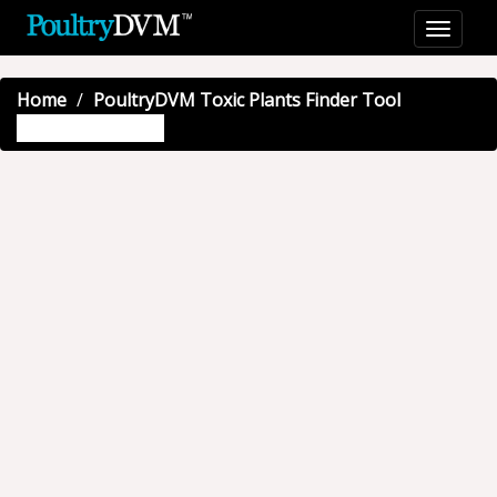
Home
PoultryDVM Toxic Plants Finder Tool
Giant hogweed