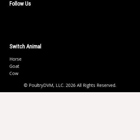
Follow Us
Switch Animal
Horse
Goat
Cow
© PoultryDVM, LLC. 2026 All Rights Reserved.