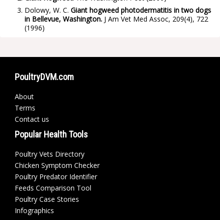
Dolowy, W. C.
Giant hogweed photodermatitis in two dogs
in Bellevue, Washington.
J Am Vet Med Assoc, 209(4), 722
(1996)
PoultryDVM.com
About
Terms
Contact us
Popular Health Tools
Poultry Vets Directory
Chicken Symptom Checker
Poultry Predator Identifier
Feeds Comparison Tool
Poultry Case Stories
Infographics