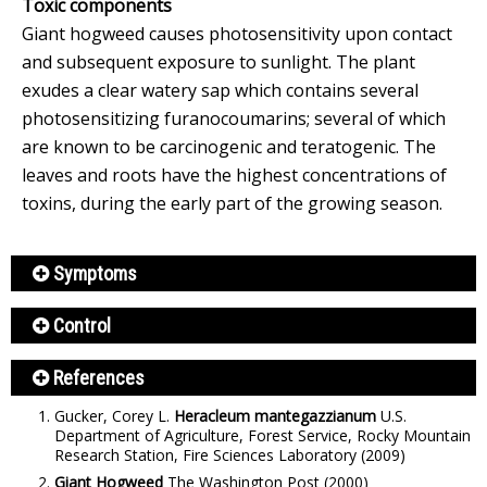
Toxic components
Giant hogweed causes photosensitivity upon contact
and subsequent exposure to sunlight. The plant
exudes a clear watery sap which contains several
photosensitizing furanocoumarins; several of which
are known to be carcinogenic and teratogenic. The
leaves and roots have the highest concentrations of
toxins, during the early part of the growing season.
Symptoms
Control
References
Gucker, Corey L.
Heracleum mantegazzianum
U.S.
Department of Agriculture, Forest Service, Rocky Mountain
Research Station, Fire Sciences Laboratory
(2009)
Giant Hogweed
The Washington Post
(2000)