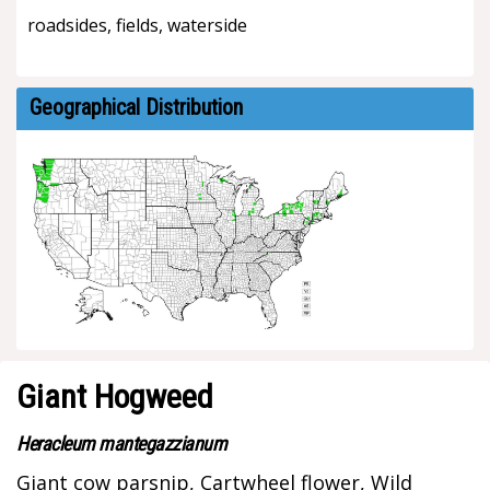
roadsides, fields, waterside
Geographical Distribution
Giant Hogweed
Heracleum mantegazzianum
Giant cow parsnip, Cartwheel flower, Wild