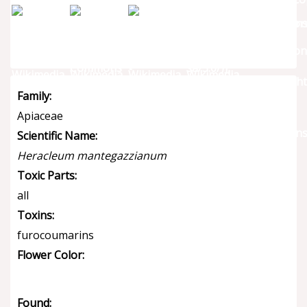
Family:
Apiaceae
Scientific Name:
Heracleum mantegazzianum
Toxic Parts:
all
Toxins:
furocoumarins
Flower Color:
Found: