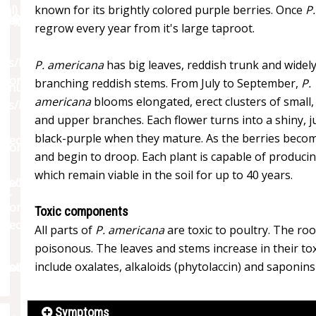
known for its brightly colored purple berries. Once
P
regrow every year from it's large taproot.
P. americana
has big leaves, reddish trunk and widel
branching reddish stems. From July to September,
P.
americana
blooms elongated, erect clusters of small,
and upper branches. Each flower turns into a shiny, ju
black-purple when they mature. As the berries become
and begin to droop. Each plant is capable of produci
which remain viable in the soil for up to 40 years.
Toxic components
All parts of
P. americana
are toxic to poultry. The r
poisonous. The leaves and stems increase in their tox
include oxalates, alkaloids (phytolaccin) and saponin
Symptoms