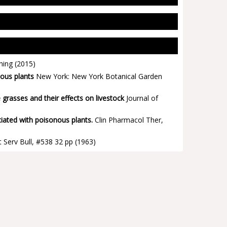
hing
(2015)
ous plants
New York: New York Botanical Garden
rasses and their effects on livestock
Journal of
ciated with poisonous plants.
Clin Pharmacol Ther,
 Serv Bull, #538 32 pp
(1963)