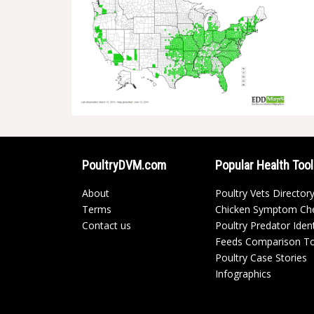
PoultryDVM.com
Popular Health Too
About
Poultry Vets Director
Terms
Chicken Symptom Ch
Contact us
Poultry Predator Ident
Feeds Comparison T
Poultry Case Stories
Infographics