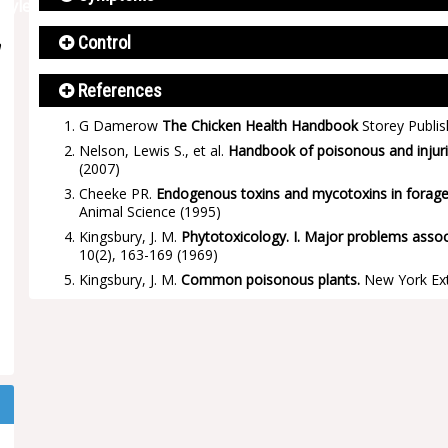
Control
n
References
G Damerow
The Chicken Health Handbook
Storey Publis
Nelson, Lewis S., et al.
Handbook of poisonous and injuri
(2007)
Cheeke PR.
Endogenous toxins and mycotoxins in forage g
Animal Science
(1995)
Kingsbury, J. M.
Phytotoxicology. I. Major problems asso
10(2), 163-169
(1969)
Kingsbury, J. M.
Common poisonous plants.
New York Ext