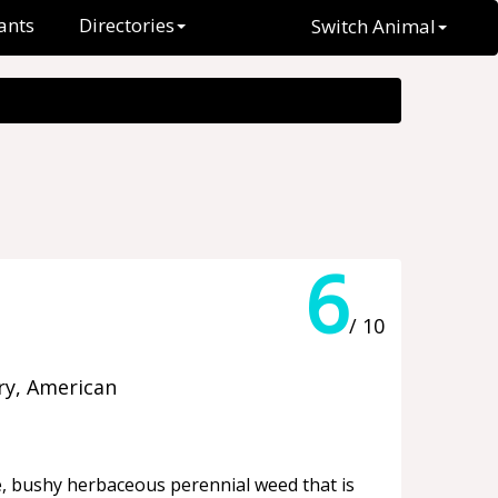
ants
Directories
Switch Animal
6
/ 10
ry, American
ge, bushy herbaceous perennial weed that is