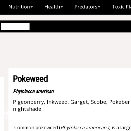
Nutrition
Health
Predators
Toxic Pl
Pokeweed
Pokeweed
Phytolacca american
Pigeonberry, Inkweed, Garget, Scobe, Pokeber
nightshade
Common pokeweed (
Phytolacca americana
) is a lar