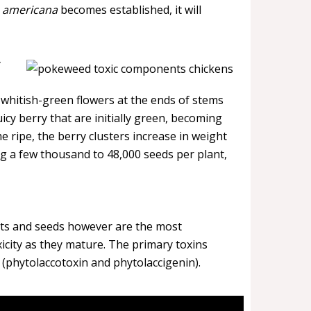
. americana
becomes established, it will
y
 whitish-green flowers at the ends of stems
icy berry that are initially green, becoming
 ripe, the berry clusters increase in weight
ng a few thousand to 48,000 seeds per plant,
oots and seeds however are the most
icity as they mature. The primary toxins
s (phytolaccotoxin and phytolaccigenin).