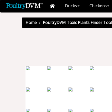
Ducks
Chickens
Home
PoultryDVM Toxic Plants Finder Tool