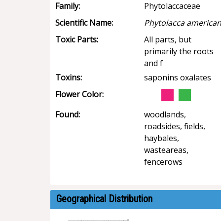
Family:
Phytolaccaceae
Scientific Name:
Phytolacca america
Toxic Parts:
All parts, but
primarily the roots
and f
Toxins:
saponins oxalates
Flower Color:
Found:
woodlands,
roadsides, fields,
haybales,
wasteareas,
fencerows
Geographical Distribution