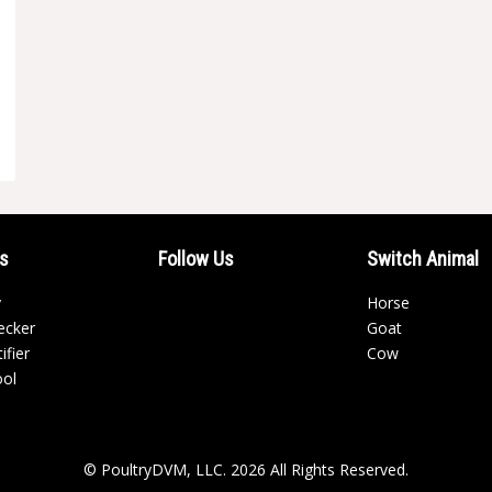
ls
Follow Us
Switch Animal
y
Horse
ecker
Goat
ifier
Cow
ool
© PoultryDVM, LLC. 2026 All Rights Reserved.