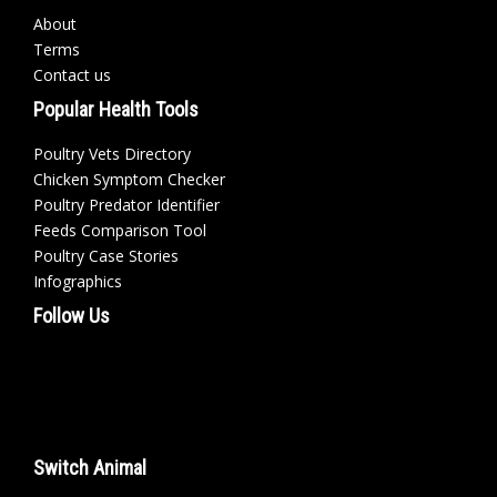
About
Terms
Contact us
Popular Health Tools
Poultry Vets Directory
Chicken Symptom Checker
Poultry Predator Identifier
Feeds Comparison Tool
Poultry Case Stories
Infographics
Follow Us
Switch Animal