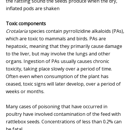
the rattling sound the seeds produce when the dry,
inflated pods are shaken
Toxic components
Crotalaria
species contain pyrrolizidine alkaloids (PAs),
which are toxic to mammals and birds. PAs are
hepatoxic, meaning that they primarily cause damage
to the liver, but may involve the lungs and other
organs. Ingestion of PAs usually causes chronic
toxicity, taking place slowly over a period of time.
Often even when consumption of the plant has
ceased, toxic signs will later develop, over a period of
weeks or months.
Many cases of poisoning that have occurred in
poultry have involved contamination of the feed with
rattlebox seeds. Concentrations of less than 0.2% can
be fatal.