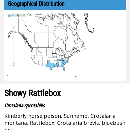
Geographical Distribution
Showy Rattlebox
Crotalaria spectabilis
Kimberly horse poison, Sunhemp, Crotalaria
montana, Rattlebox, Crotalaria brevis, bluebush
pea