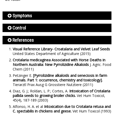
Symptoms
Control
References
Visual Reference Library- Croatalaria and Velvet Leaf Seeds
United States Department of Agriculture
(2015)
Crotalaria medicaginea Associated with Horse Deaths in
Northern Australia: New Pyrrolizidine Alkaloids
J. Agric. Food
Chem
(2011)
Petzinger E.
[Pyrrolizidine alkaloids and seneciosis in farm
animals. Part 1: occurrence, chemistry and toxicology].
Tierarztl Prax Ausg G Grosstiere Nutztiere
(2011)
Diaz, G. J.; Roldan, L. P.; Cortes, A.
Intoxication of Crotalaria
pallida seeds to growing broiler chicks.
Vet Hum Toxicol,
45(4), 187-189
(2003)
Alfonso, H. A. et al
Intoxication due to Crotalaria retusa and
C. spectabilis in chickens and geese.
Vet Hum Toxicol
(1993)