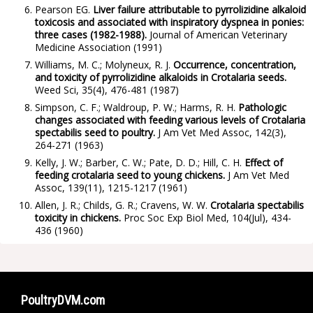
Pearson EG.
Liver failure attributable to pyrrolizidine alkaloid
toxicosis and associated with inspiratory dyspnea in ponies:
three cases (1982-1988).
Journal of American Veterinary
Medicine Association
(1991)
Williams, M. C.; Molyneux, R. J.
Occurrence, concentration,
and toxicity of pyrrolizidine alkaloids in Crotalaria seeds.
Weed Sci, 35(4), 476-481
(1987)
Simpson, C. F.; Waldroup, P. W.; Harms, R. H.
Pathologic
changes associated with feeding various levels of Crotalaria
spectabilis seed to poultry.
J Am Vet Med Assoc, 142(3),
264-271
(1963)
Kelly, J. W.; Barber, C. W.; Pate, D. D.; Hill, C. H.
Effect of
feeding crotalaria seed to young chickens.
J Am Vet Med
Assoc, 139(11), 1215-1217
(1961)
Allen, J. R.; Childs, G. R.; Cravens, W. W.
Crotalaria spectabilis
toxicity in chickens.
Proc Soc Exp Biol Med, 104(Jul), 434-
436
(1960)
PoultryDVM.com