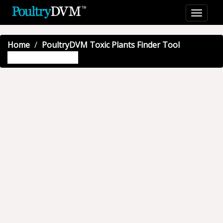
Home
PoultryDVM Toxic Plants Finder Tool
Showy rattlebox