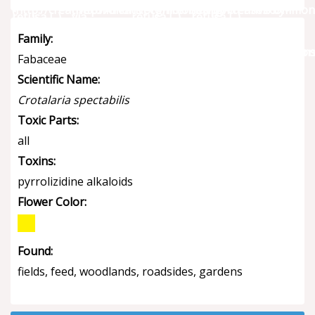
Family:
Fabaceae
Scientific Name:
Crotalaria spectabilis
Toxic Parts:
all
Toxins:
pyrrolizidine alkaloids
Flower Color:
Found:
fields, feed, woodlands, roadsides, gardens