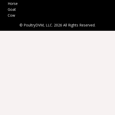
Horse
Goat
Cow
© PoultryDVM, LLC. 2026 All Rights Reserved.