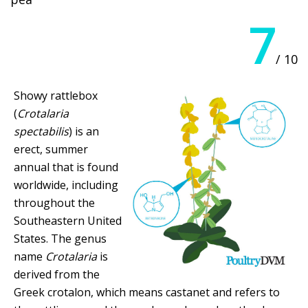
7
/ 10
Showy rattlebox
(
Crotalaria
spectabilis
) is an
erect, summer
annual that is found
worldwide, including
throughout the
Southeastern United
States. The genus
name
Crotalaria
is
derived from the
Greek crotalon, which means castanet and refers to