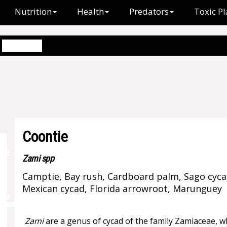
Nutrition
Health
Predators
Toxic Pl
Coontie
Coontie
Zami spp
Camptie, Bay rush, Cardboard palm, Sago cycas
Mexican cycad, Florida arrowroot, Marunguey
Zami
are a genus of cycad of the family Zamiaceae, wh