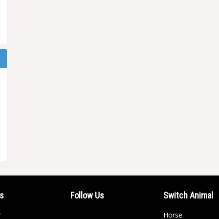
ls
Follow Us
Switch Animal
y
Horse