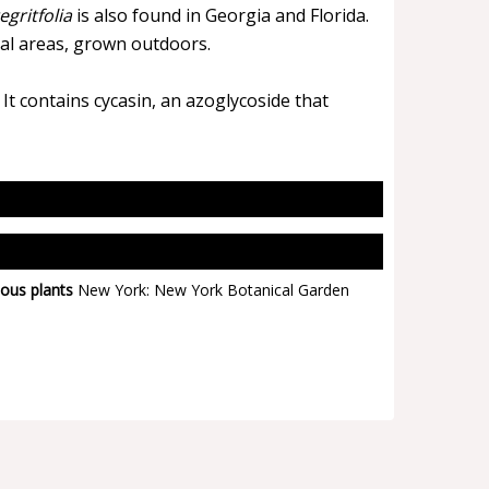
egritfolia
is also found in Georgia and Florida.
cal areas, grown outdoors.
It contains cycasin, an azoglycoside that
ous plants
New York: New York Botanical Garden