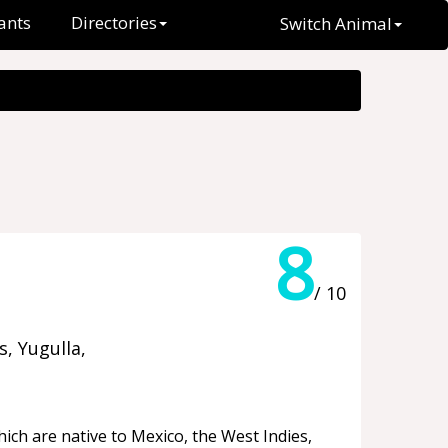
ants
Directories
Switch Animal
8
/ 10
, Yugulla,
ich are native to Mexico, the West Indies,