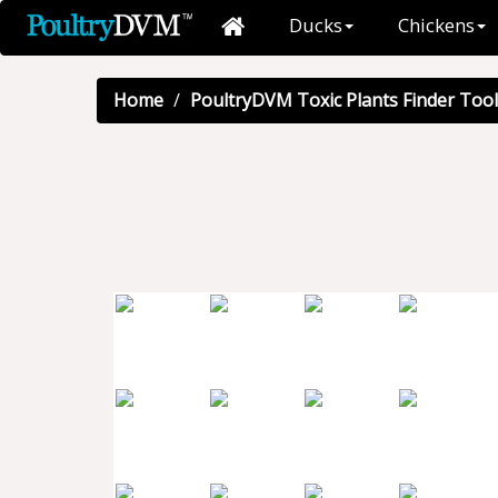
Ducks
Chickens
Home
PoultryDVM Toxic Plants Finder Tool