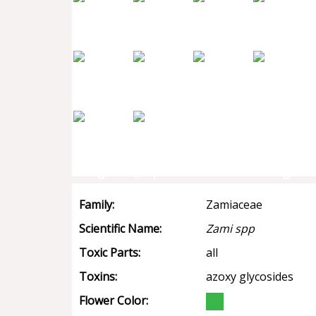
Family:
Zamiaceae
Scientific Name:
Zami spp
Toxic Parts:
all
Toxins:
azoxy glycosides
Flower Color: