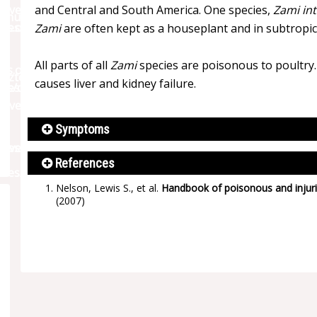
and Central and South America. One species,
Zami int
Zami
are often kept as a houseplant and in subtropi
All parts of all
Zami
species are poisonous to poultry. 
causes liver and kidney failure.
Symptoms
References
Nelson, Lewis S., et al.
Handbook of poisonous and injuri
(2007)