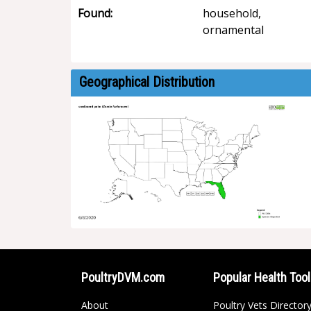
Found:
household,
ornamental
Geographical Distribution
PoultryDVM.com
Popular Health Too
About
Poultry Vets Director